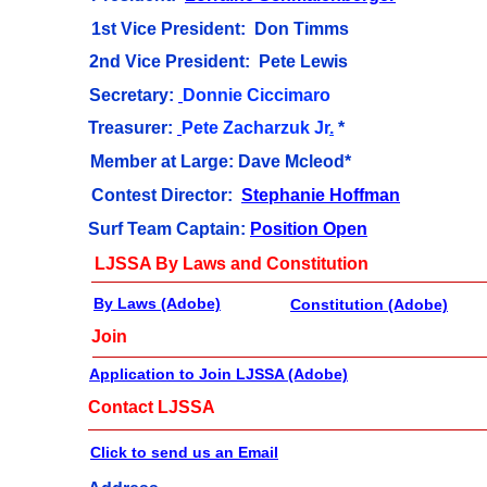
1st Vice President: Don Timms
2nd Vice President: Pete Lewis
Secretary:
Donnie Ciccimaro
Treasurer:
Pete Zacharzuk Jr
.
*
Member at Large: Dave Mcleod*
Contest Director:
Stephanie Hoffman
Surf Team Captain:
P
osition Open
LJSSA By Laws and Constitution
By Laws (Adobe)
Constitution (Adobe)
Join
Application to Join LJSSA (Adobe)
Contact LJSSA
Click to send us an Email