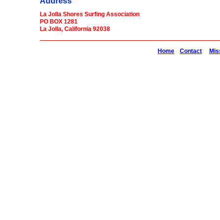
Address
La Jolla Shores Surfing Association
PO BOX 1281
La Jolla, California 92038
Home
Contact
Mis