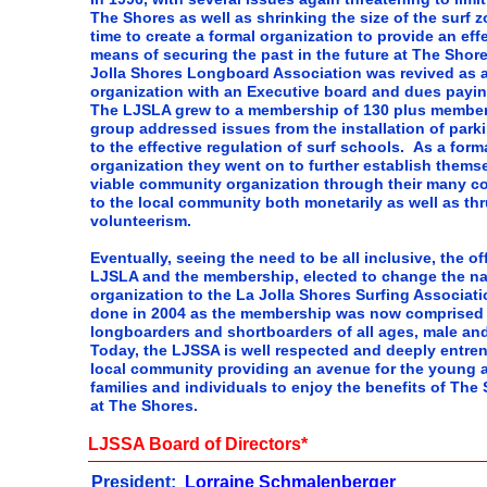
The Shores as well as shrinking the size of the surf z
time to create a formal organization to provide an eff
means of securing the past in the future at The Shor
Jolla Shores Longboard Association was revived as a
organization with an Executive board and dues pay
The LJSLA grew to a membership of 130 plus member
group addressed issues from the installation of park
to the effective regulation of surf schools. As a form
organization they went on to further establish thems
viable community organization through their many co
to the local community both monetarily as well as th
volunteerism.
Eventually, seeing the need to be all inclusive, the of
LJSLA and the membership, elected to change the na
organization to the La Jolla Shores Surfing Associat
done in 2004 as the membership was now comprised 
longboarders and shortboarders of all ages, male an
Today, the LJSSA is well respected and deeply entre
local community providing an avenue for the young a
families and individuals to enjoy the benefits of The 
at The Shores.
LJSSA Board of Directors*
President:
Lorraine Schmalenberger