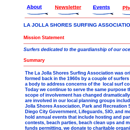
About
Newsletter
Events
Ph
LA JOLLA SHORES SURFING ASSOCIATI
Mission Statement
Surfers dedicated to the guardianship of our o
Summary
The La Jolla Shores Surfing Association was ori
formed back in the 1960s by a couple of surfers
a body to address concerns of the local surf 
Today we continue to serve the same purpose 
scope of involvement has changed dramaticall
are involved in our local planning groups includ
Jolla Shores Association, Park and Recreation 
Diego City Government, Lifeguards, SIO, and m
hold annual events that include hosting and part
contests, beach parties, beach clean ups and m
funds permitting, we donate to charitable organ