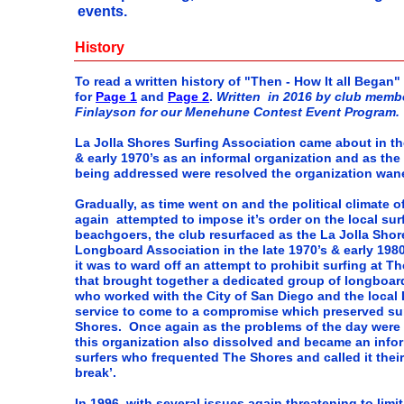
events.
History
To read a written history of "Then - How It all Began"
for
Page 1
and
Page 2
.
Written in 2016 by club memb
Finlayson for our Menehune Contest Event Program.
La Jolla Shores Surfing Association came about in th
& early 1970’s as an informal organization and as the
being addressed were resolved the organization wan
Gradually, as time went on and the political climate of
again attempted to impose it’s order on the local sur
beachgoers, the club resurfaced as the La Jolla Shor
Longboard Association in the late 1970’s & early 1980
it was to ward off an attempt to prohibit surfing at T
that brought together a dedicated group of longboar
who worked with the City of San Diego and the local 
service to come to a compromise which preserved sur
Shores. Once again as the problems of the day were 
this organization also dissolved and became an info
surfers who frequented The Shores and called it thei
break’.
In 1996, with several issues again threatening to limi